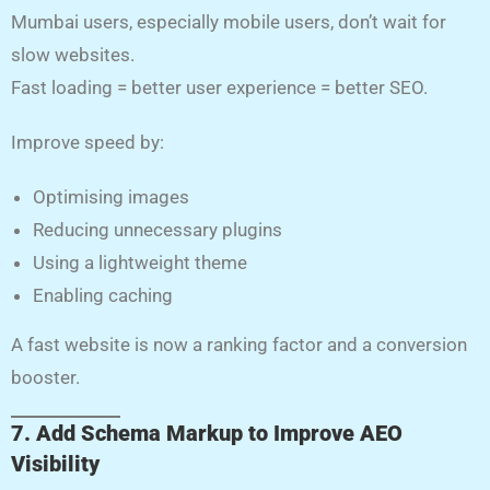
Mumbai users, especially mobile users, don’t wait for
slow websites.
Fast loading = better user experience = better SEO.
Improve speed by:
Optimising images
Reducing unnecessary plugins
Using a lightweight theme
Enabling caching
A fast website is now a ranking factor and a conversion
booster.
7. Add Schema Markup to Improve AEO
Visibility