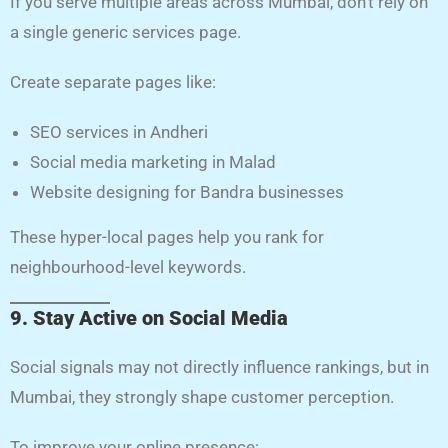
If you serve multiple areas across Mumbai, don’t rely on
a single generic services page.
Create separate pages like:
SEO services in Andheri
Social media marketing in Malad
Website designing for Bandra businesses
These hyper-local pages help you rank for
neighbourhood-level keywords.
9. Stay Active on Social Media
Social signals may not directly influence rankings, but in
Mumbai, they strongly shape customer perception.
To improve your online presence: