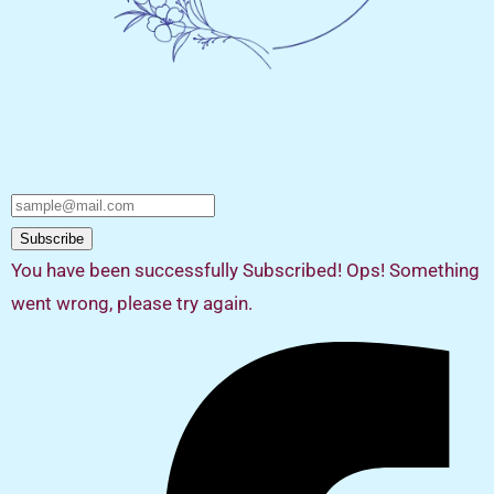
Subscribe
You have been successfully Subscribed!
Ops! Something
went wrong, please try again.