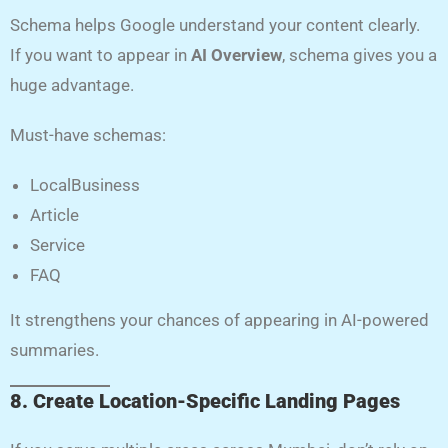
Schema helps Google understand your content clearly.
If you want to appear in
AI Overview
, schema gives you a
huge advantage.
Must-have schemas:
LocalBusiness
Article
Service
FAQ
It strengthens your chances of appearing in AI-powered
summaries.
8. Create Location-Specific Landing Pages