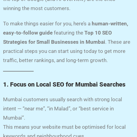
winning the most customers.
To make things easier for you, here’s a
human-written,
easy-to-follow guide
featuring the
Top 10 SEO
Strategies for Small Businesses in Mumbai
. These are
practical steps you can start using today to get more
traffic, better rankings, and long-term growth.
1. Focus on Local SEO for Mumbai Searches
Mumbai customers usually search with strong local
intent — “near me”, “in Malad”, or “best service in
Mumbai”.
This means your website must be optimised for local
keywords and neighbourhood cues.