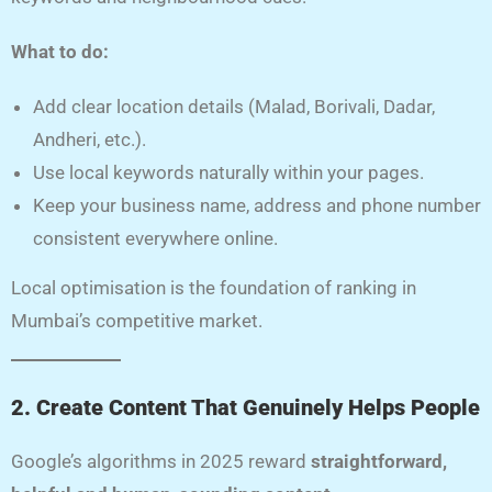
What to do:
Add clear location details (Malad, Borivali, Dadar,
Andheri, etc.).
Use local keywords naturally within your pages.
Keep your business name, address and phone number
consistent everywhere online.
Local optimisation is the foundation of ranking in
Mumbai’s competitive market.
2. Create Content That Genuinely Helps People
Google’s algorithms in 2025 reward
straightforward,