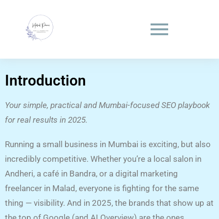
Introduction
Your simple, practical and Mumbai-focused SEO playbook
for real results in 2025.
Running a small business in Mumbai is exciting, but also
incredibly competitive. Whether you’re a local salon in
Andheri, a café in Bandra, or a digital marketing
freelancer in Malad, everyone is fighting for the same
thing — visibility. And in 2025, the brands that show up at
the top of Google (and AI Overview) are the ones