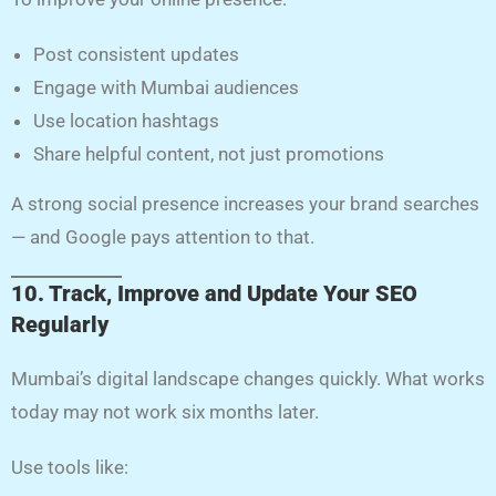
Post consistent updates
Engage with Mumbai audiences
Use location hashtags
Share helpful content, not just promotions
A strong social presence increases your brand searches
— and Google pays attention to that.
10. Track, Improve and Update Your SEO
Regularly
Mumbai’s digital landscape changes quickly. What works
today may not work six months later.
Use tools like: