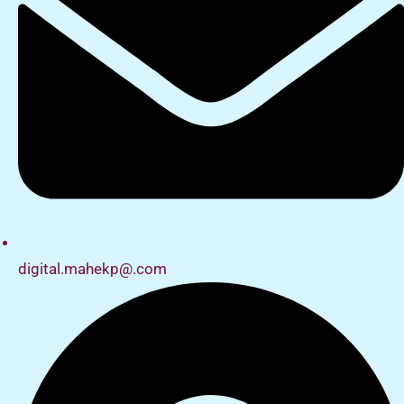
digital.mahekp@.com