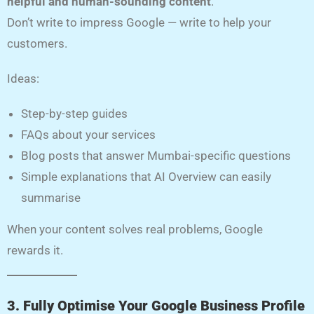
helpful and human-sounding content
.
Don’t write to impress Google — write to help your
customers.
Ideas:
Step-by-step guides
FAQs about your services
Blog posts that answer Mumbai-specific questions
Simple explanations that AI Overview can easily
summarise
When your content solves real problems, Google
rewards it.
3. Fully Optimise Your Google Business Profile