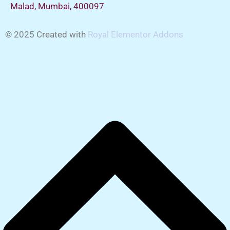
Malad, Mumbai, 400097
© 2025 Created with
Royal Elementor Addons