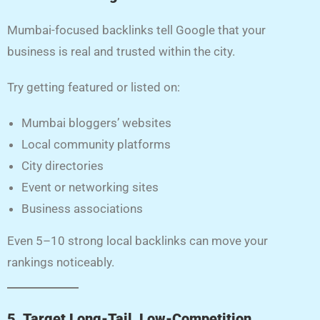
Mumbai-focused backlinks tell Google that your
business is real and trusted within the city.
Try getting featured or listed on:
Mumbai bloggers’ websites
Local community platforms
City directories
Event or networking sites
Business associations
Even 5–10 strong local backlinks can move your
rankings noticeably.
5. Target Long-Tail, Low-Competition