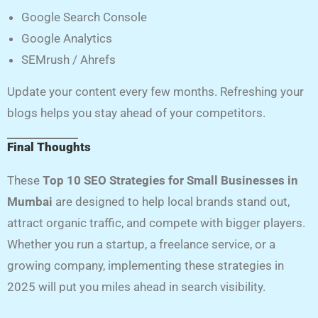
Google Search Console
Google Analytics
SEMrush / Ahrefs
Update your content every few months. Refreshing your
blogs helps you stay ahead of your competitors.
Final Thoughts
These
Top 10 SEO Strategies for Small Businesses in
Mumbai
are designed to help local brands stand out,
attract organic traffic, and compete with bigger players.
Whether you run a startup, a freelance service, or a
growing company, implementing these strategies in
2025 will put you miles ahead in search visibility.