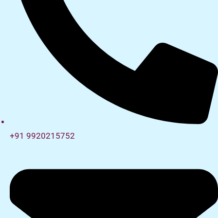
+91 9920215752