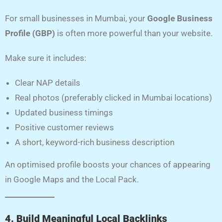
For small businesses in Mumbai, your
Google Business
Profile (GBP)
is often more powerful than your website.
Make sure it includes:
Clear NAP details
Real photos (preferably clicked in Mumbai locations)
Updated business timings
Positive customer reviews
A short, keyword-rich business description
An optimised profile boosts your chances of appearing
in Google Maps and the Local Pack.
4. Build Meaningful Local Backlinks