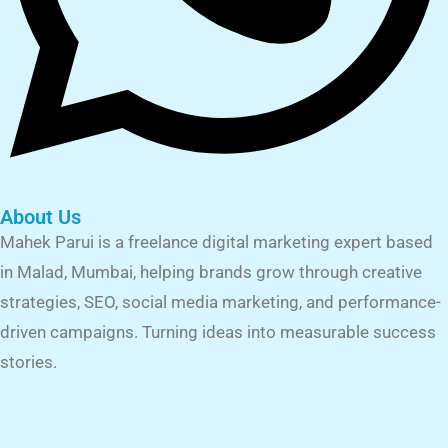
About Us
Mahek Parui is a freelance digital marketing expert based
in Malad, Mumbai, helping brands grow through creative
strategies, SEO, social media marketing, and performance-
driven campaigns. Turning ideas into measurable success
stories.