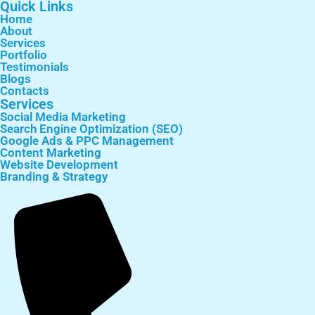
Quick Links
Home
About
Services
Portfolio
Testimonials
Blogs
Contacts
Services
Social Media Marketing
Search Engine Optimization (SEO)
Google Ads & PPC Management
Content Marketing
Website Development
Branding & Strategy