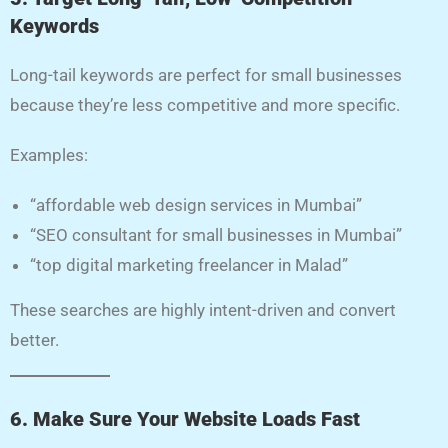
Keywords
Long-tail keywords are perfect for small businesses
because they’re less competitive and more specific.
Examples:
“affordable web design services in Mumbai”
“SEO consultant for small businesses in Mumbai”
“top digital marketing freelancer in Malad”
These searches are highly intent-driven and convert
better.
6. Make Sure Your Website Loads Fast