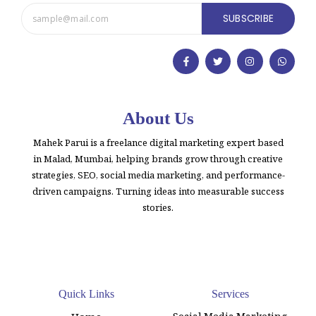
SUBSCRIBE
About Us
Mahek Parui is a freelance digital marketing expert based
in Malad, Mumbai, helping brands grow through creative
strategies, SEO, social media marketing, and performance-
driven campaigns. Turning ideas into measurable success
stories.
Quick Links
Services