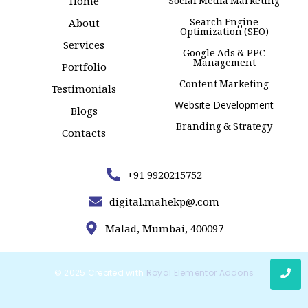
Home
Social Media Marketing
Search Engine
About
Optimization (SEO)
Services
Google Ads & PPC
Management
Portfolio
Content Marketing
Testimonials
Website Development
Blogs
Branding & Strategy
Contacts
+91 9920215752
digital.mahekp@.com
Malad, Mumbai, 400097
© 2025 Created with
Royal Elementor Addons