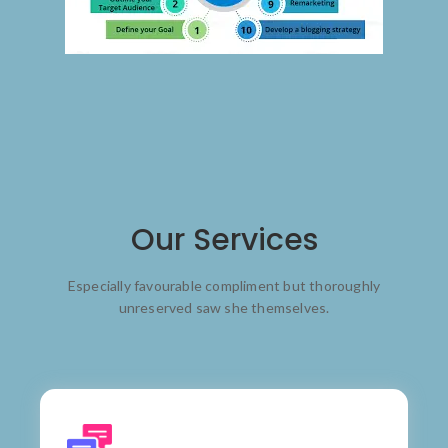
Our Services
Especially favourable compliment but thoroughly
unreserved saw she themselves.