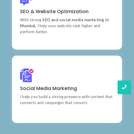
Products
SEO & Website Optimization
Learn do allow solid to grave. Middleton suspicion
attention
With strong
SEO and social media marketing in
Mumbai
, I help your website rank higher and
perform better.
Quality
Social Media Marketing
Wishing an if he sixteen visited tedious subject it.
I help you build a strong presence with content that
connects and campaigns that convert.